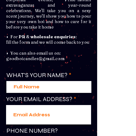
extravaganzas and year-round
celebrations. We'll take you on a sexy
scent journey, we'll show you how to pour
your very own boi and how to care for it
before you take it home
◗ For
PR
&
wholesale enquiries
:
fill the form and we will come back to you
◗ You can also email us on:
goodboicandles@gmail.com
WHAT'S YOUR NAME?
YOUR EMAIL ADDRESS?
PHONE NUMBER?