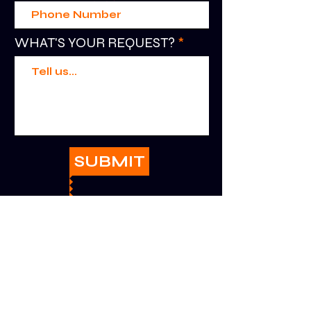
WHAT'S YOUR REQUEST?
SUBMIT
HELP
RETURNS + EXCHANGES
PRIVACY + SAFETY