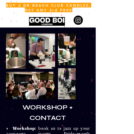
BUY 2 GB BEACH CLUB CANDLES,
GET ANY 3rd FREE
ME
NU
WORKSHOP +
CONTACT
◗
Workshop
: book us to jazz up your
corporate events, Pride-month