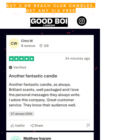
BUY 2 GB BEACH CLUB CANDLES,
GET ANY 3rd FREE
ME
NU